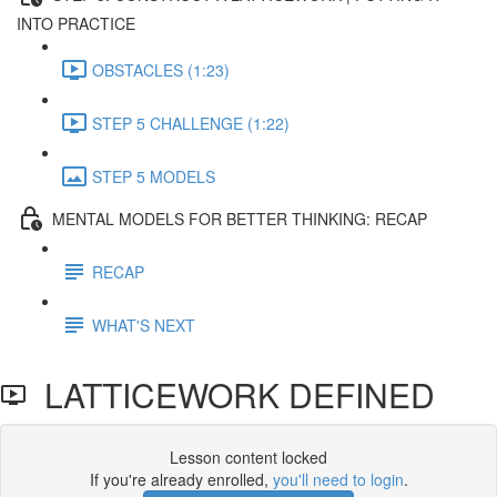
INTO PRACTICE
OBSTACLES (1:23)
STEP 5 CHALLENGE (1:22)
STEP 5 MODELS
MENTAL MODELS FOR BETTER THINKING: RECAP
RECAP
WHAT'S NEXT
LATTICEWORK DEFINED
Lesson content locked
If you're already enrolled,
you'll need to login
.