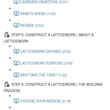
LEARNING OBJECTIVE (0:31)
WHAT'S AHEAD (1:33)
REVIEW (3:54)
STEP 5: CONSTRUCT A LATTICEWORK | ABOUT A
LATTICEWORK
LATTICEWORK DEFINED (2:00)
LATTICEWORK PURPOSE (2:59)
WHY TAKE THE TIME? (1:42)
STEP 5: CONSTRUCT A LATTICEWORK | THE BUILDING
PROCESS
CHOOSE YOUR MEDIUM (2:18)