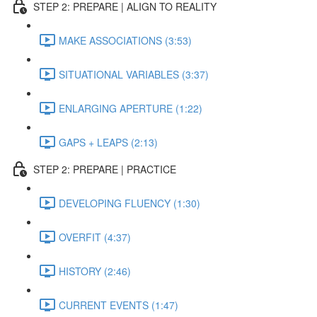
STEP 2: PREPARE | ALIGN TO REALITY
MAKE ASSOCIATIONS (3:53)
SITUATIONAL VARIABLES (3:37)
ENLARGING APERTURE (1:22)
GAPS + LEAPS (2:13)
STEP 2: PREPARE | PRACTICE
DEVELOPING FLUENCY (1:30)
OVERFIT (4:37)
HISTORY (2:46)
CURRENT EVENTS (1:47)