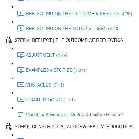
REFLECTING ON THE OUTCOME & RESULTS (4:38)
REFLECTING ON THE ACTIONS TAKEN (3:20)
STEP 4: REFLECT | THE OUTCOME OF REFLECTION
ADJUSTMENT (1:44)
EXAMPLES + STORIES (3:34)
OBSTACLES (3:15)
LEARN BY DOING (1:11)
Module 4 Resources - Models & Lecture Handout
STEP 5: CONSTRUCT A LATTICEWORK | INTRODUCTION