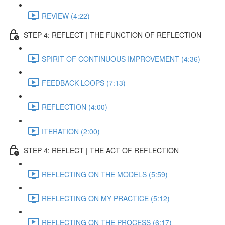
REVIEW (4:22)
STEP 4: REFLECT | THE FUNCTION OF REFLECTION
SPIRIT OF CONTINUOUS IMPROVEMENT (4:36)
FEEDBACK LOOPS (7:13)
REFLECTION (4:00)
ITERATION (2:00)
STEP 4: REFLECT | THE ACT OF REFLECTION
REFLECTING ON THE MODELS (5:59)
REFLECTING ON MY PRACTICE (5:12)
REFLECTING ON THE PROCESS (6:17)