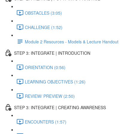
OBSTACLES (3:05)
CHALLENGE (1:52)
Module 2 Resources - Models & Lecture Handout
STEP 3: INTEGRATE | INTRODUCTION
ORIENTATION (0:56)
LEARNING OBJECTIVES (1:26)
REVIEW/ PREVIEW (2:50)
STEP 3: INTEGRATE | CREATING AWARENESS
ENCOUNTERS (1:57)