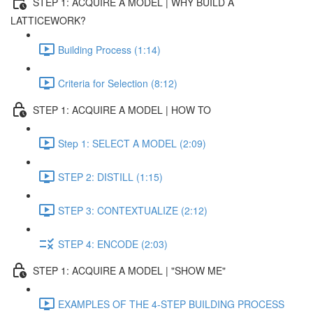
STEP 1: ACQUIRE A MODEL | WHY BUILD A
LATTICEWORK?
Building Process (1:14)
Criteria for Selection (8:12)
STEP 1: ACQUIRE A MODEL | HOW TO
Step 1: SELECT A MODEL (2:09)
STEP 2: DISTILL (1:15)
STEP 3: CONTEXTUALIZE (2:12)
STEP 4: ENCODE (2:03)
STEP 1: ACQUIRE A MODEL | "SHOW ME"
EXAMPLES OF THE 4-STEP BUILDING PROCESS