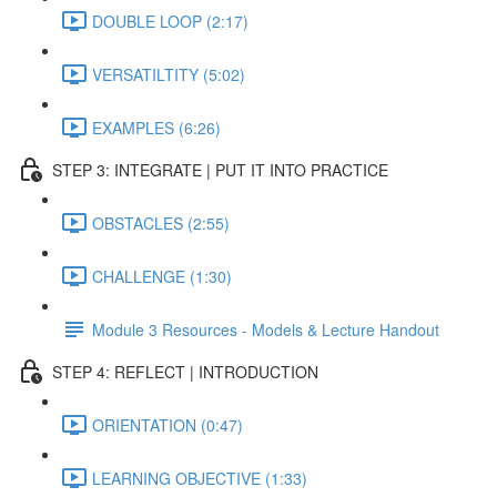
DOUBLE LOOP (2:17)
VERSATILTITY (5:02)
EXAMPLES (6:26)
STEP 3: INTEGRATE | PUT IT INTO PRACTICE
OBSTACLES (2:55)
CHALLENGE (1:30)
Module 3 Resources - Models & Lecture Handout
STEP 4: REFLECT | INTRODUCTION
ORIENTATION (0:47)
LEARNING OBJECTIVE (1:33)