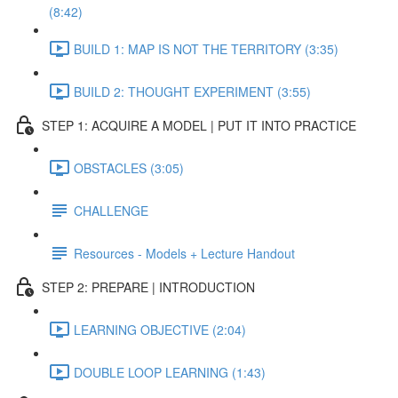
(8:42)
BUILD 1: MAP IS NOT THE TERRITORY (3:35)
BUILD 2: THOUGHT EXPERIMENT (3:55)
STEP 1: ACQUIRE A MODEL | PUT IT INTO PRACTICE
OBSTACLES (3:05)
CHALLENGE
Resources - Models + Lecture Handout
STEP 2: PREPARE | INTRODUCTION
LEARNING OBJECTIVE (2:04)
DOUBLE LOOP LEARNING (1:43)