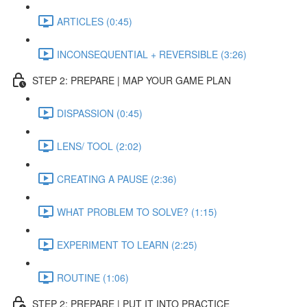
ARTICLES (0:45)
INCONSEQUENTIAL + REVERSIBLE (3:26)
STEP 2: PREPARE | MAP YOUR GAME PLAN
DISPASSION (0:45)
LENS/ TOOL (2:02)
CREATING A PAUSE (2:36)
WHAT PROBLEM TO SOLVE? (1:15)
EXPERIMENT TO LEARN (2:25)
ROUTINE (1:06)
STEP 2: PREPARE | PUT IT INTO PRACTICE