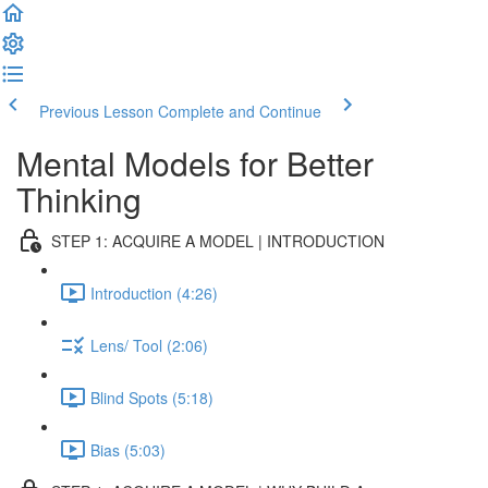
Previous Lesson
Complete and Continue
Mental Models for Better
Thinking
STEP 1: ACQUIRE A MODEL | INTRODUCTION
Introduction (4:26)
Lens/ Tool (2:06)
Blind Spots (5:18)
Bias (5:03)