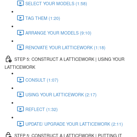
SELECT YOUR MODELS (1:58)
TAG THEM (1:20)
ARRANGE YOUR MODELS (9:10)
RENOVATE YOUR LATTICEWORK (1:18)
STEP 5: CONSTRUCT A LATTICEWORK | USING YOUR
LATTICEWORK
CONSULT (1:07)
USING YOUR LATTICEWORK (2:17)
REFLECT (1:32)
UPDATE/ UPGRADE YOUR LATTICEWORK (2:11)
STEP 5: CONSTRUCT A LATTICEWORK | PUTTING IT