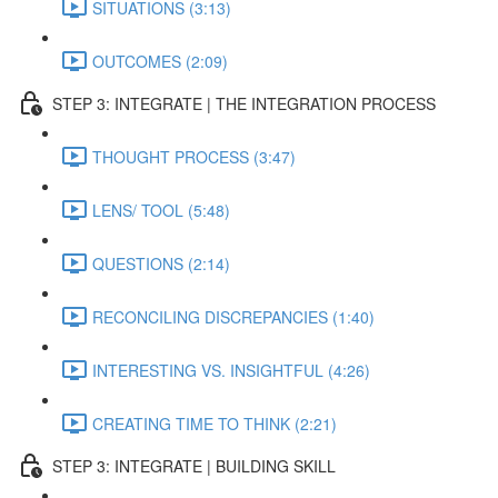
SITUATIONS (3:13)
OUTCOMES (2:09)
STEP 3: INTEGRATE | THE INTEGRATION PROCESS
THOUGHT PROCESS (3:47)
LENS/ TOOL (5:48)
QUESTIONS (2:14)
RECONCILING DISCREPANCIES (1:40)
INTERESTING VS. INSIGHTFUL (4:26)
CREATING TIME TO THINK (2:21)
STEP 3: INTEGRATE | BUILDING SKILL