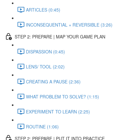
ARTICLES (0:45)
INCONSEQUENTIAL + REVERSIBLE (3:26)
STEP 2: PREPARE | MAP YOUR GAME PLAN
DISPASSION (0:45)
LENS/ TOOL (2:02)
CREATING A PAUSE (2:36)
WHAT PROBLEM TO SOLVE? (1:15)
EXPERIMENT TO LEARN (2:25)
ROUTINE (1:06)
STEP 2: PREPARE | PUT IT INTO PRACTICE