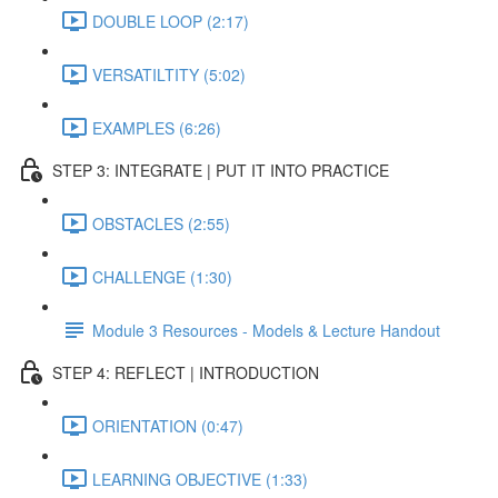
DOUBLE LOOP (2:17)
VERSATILTITY (5:02)
EXAMPLES (6:26)
STEP 3: INTEGRATE | PUT IT INTO PRACTICE
OBSTACLES (2:55)
CHALLENGE (1:30)
Module 3 Resources - Models & Lecture Handout
STEP 4: REFLECT | INTRODUCTION
ORIENTATION (0:47)
LEARNING OBJECTIVE (1:33)