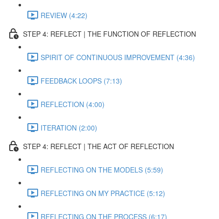
REVIEW (4:22)
STEP 4: REFLECT | THE FUNCTION OF REFLECTION
SPIRIT OF CONTINUOUS IMPROVEMENT (4:36)
FEEDBACK LOOPS (7:13)
REFLECTION (4:00)
ITERATION (2:00)
STEP 4: REFLECT | THE ACT OF REFLECTION
REFLECTING ON THE MODELS (5:59)
REFLECTING ON MY PRACTICE (5:12)
REFLECTING ON THE PROCESS (6:17)