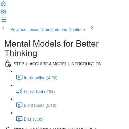
Previous Lesson
Complete and Continue
Mental Models for Better
Thinking
STEP 1: ACQUIRE A MODEL | INTRODUCTION
Introduction (4:26)
Lens/ Tool (2:06)
Blind Spots (5:18)
Bias (5:03)