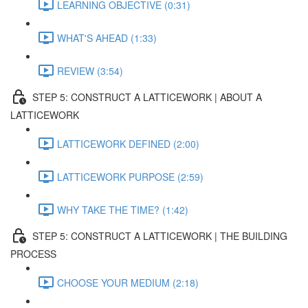
LEARNING OBJECTIVE (0:31)
WHAT'S AHEAD (1:33)
REVIEW (3:54)
STEP 5: CONSTRUCT A LATTICEWORK | ABOUT A
LATTICEWORK
LATTICEWORK DEFINED (2:00)
LATTICEWORK PURPOSE (2:59)
WHY TAKE THE TIME? (1:42)
STEP 5: CONSTRUCT A LATTICEWORK | THE BUILDING
PROCESS
CHOOSE YOUR MEDIUM (2:18)