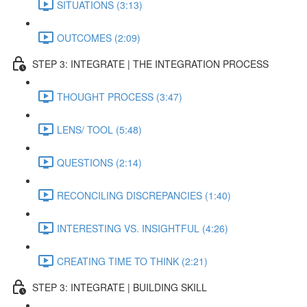
SITUATIONS (3:13)
OUTCOMES (2:09)
STEP 3: INTEGRATE | THE INTEGRATION PROCESS
THOUGHT PROCESS (3:47)
LENS/ TOOL (5:48)
QUESTIONS (2:14)
RECONCILING DISCREPANCIES (1:40)
INTERESTING VS. INSIGHTFUL (4:26)
CREATING TIME TO THINK (2:21)
STEP 3: INTEGRATE | BUILDING SKILL