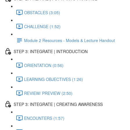
OBSTACLES (3:05)
CHALLENGE (1:52)
Module 2 Resources - Models & Lecture Handout
STEP 3: INTEGRATE | INTRODUCTION
ORIENTATION (0:56)
LEARNING OBJECTIVES (1:26)
REVIEW/ PREVIEW (2:50)
STEP 3: INTEGRATE | CREATING AWARENESS
ENCOUNTERS (1:57)