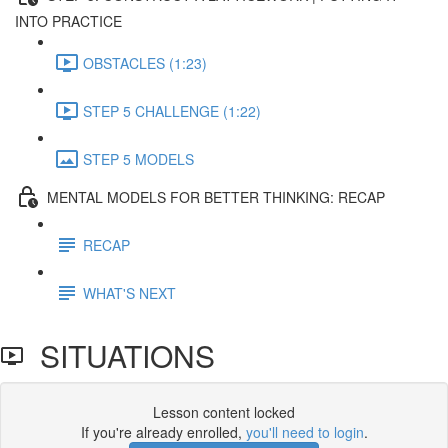
INTO PRACTICE
OBSTACLES (1:23)
STEP 5 CHALLENGE (1:22)
STEP 5 MODELS
MENTAL MODELS FOR BETTER THINKING: RECAP
RECAP
WHAT'S NEXT
SITUATIONS
Lesson content locked
If you're already enrolled,
you'll need to login
.