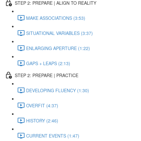
STEP 2: PREPARE | ALIGN TO REALITY
MAKE ASSOCIATIONS (3:53)
SITUATIONAL VARIABLES (3:37)
ENLARGING APERTURE (1:22)
GAPS + LEAPS (2:13)
STEP 2: PREPARE | PRACTICE
DEVELOPING FLUENCY (1:30)
OVERFIT (4:37)
HISTORY (2:46)
CURRENT EVENTS (1:47)