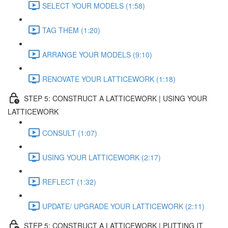
SELECT YOUR MODELS (1:58)
TAG THEM (1:20)
ARRANGE YOUR MODELS (9:10)
RENOVATE YOUR LATTICEWORK (1:18)
STEP 5: CONSTRUCT A LATTICEWORK | USING YOUR
LATTICEWORK
CONSULT (1:07)
USING YOUR LATTICEWORK (2:17)
REFLECT (1:32)
UPDATE/ UPGRADE YOUR LATTICEWORK (2:11)
STEP 5: CONSTRUCT A LATTICEWORK | PUTTING IT