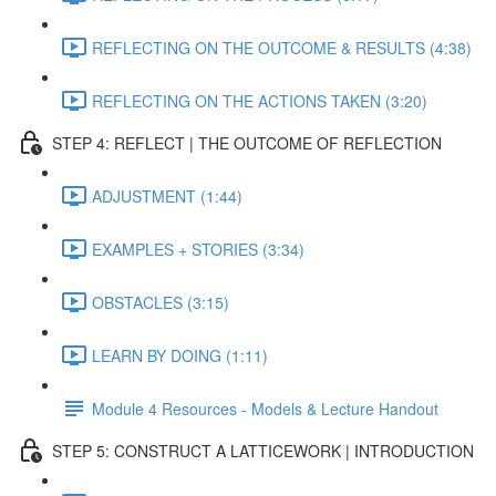
REFLECTING ON THE OUTCOME & RESULTS (4:38)
REFLECTING ON THE ACTIONS TAKEN (3:20)
STEP 4: REFLECT | THE OUTCOME OF REFLECTION
ADJUSTMENT (1:44)
EXAMPLES + STORIES (3:34)
OBSTACLES (3:15)
LEARN BY DOING (1:11)
Module 4 Resources - Models & Lecture Handout
STEP 5: CONSTRUCT A LATTICEWORK | INTRODUCTION