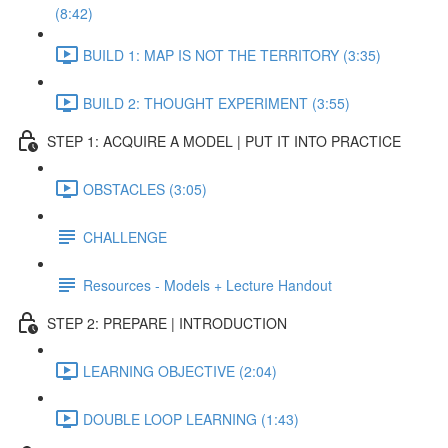
(8:42)
BUILD 1: MAP IS NOT THE TERRITORY (3:35)
BUILD 2: THOUGHT EXPERIMENT (3:55)
STEP 1: ACQUIRE A MODEL | PUT IT INTO PRACTICE
OBSTACLES (3:05)
CHALLENGE
Resources - Models + Lecture Handout
STEP 2: PREPARE | INTRODUCTION
LEARNING OBJECTIVE (2:04)
DOUBLE LOOP LEARNING (1:43)