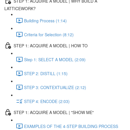
STEP 1: ACQUIRE A MODEL | WHY BUILD A
LATTICEWORK?
Building Process (1:14)
Criteria for Selection (8:12)
STEP 1: ACQUIRE A MODEL | HOW TO
Step 1: SELECT A MODEL (2:09)
STEP 2: DISTILL (1:15)
STEP 3: CONTEXTUALIZE (2:12)
STEP 4: ENCODE (2:03)
STEP 1: ACQUIRE A MODEL | "SHOW ME"
EXAMPLES OF THE 4-STEP BUILDING PROCESS