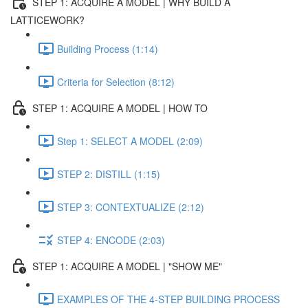
STEP 1: ACQUIRE A MODEL | WHY BUILD A
LATTICEWORK?
Building Process (1:14)
Criteria for Selection (8:12)
STEP 1: ACQUIRE A MODEL | HOW TO
Step 1: SELECT A MODEL (2:09)
STEP 2: DISTILL (1:15)
STEP 3: CONTEXTUALIZE (2:12)
STEP 4: ENCODE (2:03)
STEP 1: ACQUIRE A MODEL | "SHOW ME"
EXAMPLES OF THE 4-STEP BUILDING PROCESS