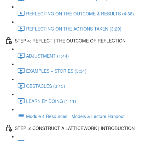
REFLECTING ON THE OUTCOME & RESULTS (4:38)
REFLECTING ON THE ACTIONS TAKEN (3:20)
STEP 4: REFLECT | THE OUTCOME OF REFLECTION
ADJUSTMENT (1:44)
EXAMPLES + STORIES (3:34)
OBSTACLES (3:15)
LEARN BY DOING (1:11)
Module 4 Resources - Models & Lecture Handout
STEP 5: CONSTRUCT A LATTICEWORK | INTRODUCTION