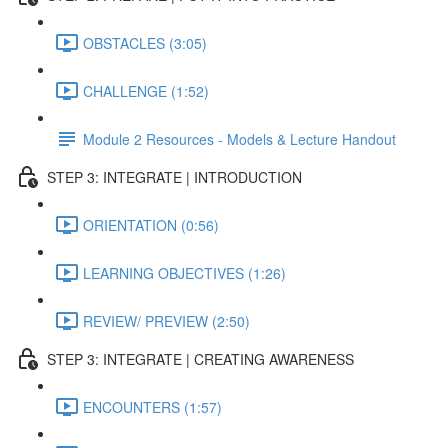
OBSTACLES (3:05)
CHALLENGE (1:52)
Module 2 Resources - Models & Lecture Handout
STEP 3: INTEGRATE | INTRODUCTION
ORIENTATION (0:56)
LEARNING OBJECTIVES (1:26)
REVIEW/ PREVIEW (2:50)
STEP 3: INTEGRATE | CREATING AWARENESS
ENCOUNTERS (1:57)