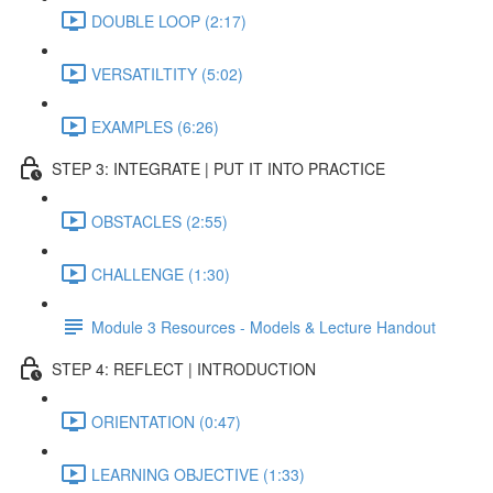
DOUBLE LOOP (2:17)
VERSATILTITY (5:02)
EXAMPLES (6:26)
STEP 3: INTEGRATE | PUT IT INTO PRACTICE
OBSTACLES (2:55)
CHALLENGE (1:30)
Module 3 Resources - Models & Lecture Handout
STEP 4: REFLECT | INTRODUCTION
ORIENTATION (0:47)
LEARNING OBJECTIVE (1:33)