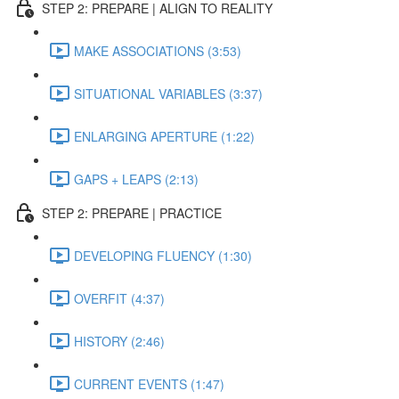
STEP 2: PREPARE | ALIGN TO REALITY
MAKE ASSOCIATIONS (3:53)
SITUATIONAL VARIABLES (3:37)
ENLARGING APERTURE (1:22)
GAPS + LEAPS (2:13)
STEP 2: PREPARE | PRACTICE
DEVELOPING FLUENCY (1:30)
OVERFIT (4:37)
HISTORY (2:46)
CURRENT EVENTS (1:47)