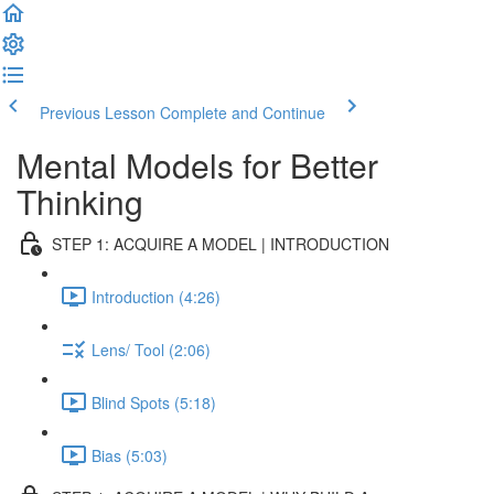
Previous Lesson
Complete and Continue
Mental Models for Better
Thinking
STEP 1: ACQUIRE A MODEL | INTRODUCTION
Introduction (4:26)
Lens/ Tool (2:06)
Blind Spots (5:18)
Bias (5:03)