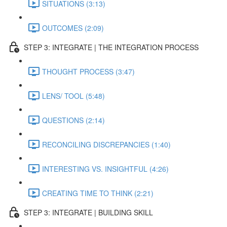
SITUATIONS (3:13)
OUTCOMES (2:09)
STEP 3: INTEGRATE | THE INTEGRATION PROCESS
THOUGHT PROCESS (3:47)
LENS/ TOOL (5:48)
QUESTIONS (2:14)
RECONCILING DISCREPANCIES (1:40)
INTERESTING VS. INSIGHTFUL (4:26)
CREATING TIME TO THINK (2:21)
STEP 3: INTEGRATE | BUILDING SKILL