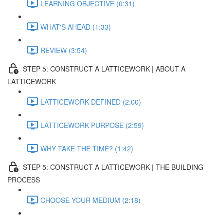
LEARNING OBJECTIVE (0:31)
WHAT'S AHEAD (1:33)
REVIEW (3:54)
STEP 5: CONSTRUCT A LATTICEWORK | ABOUT A
LATTICEWORK
LATTICEWORK DEFINED (2:00)
LATTICEWORK PURPOSE (2:59)
WHY TAKE THE TIME? (1:42)
STEP 5: CONSTRUCT A LATTICEWORK | THE BUILDING
PROCESS
CHOOSE YOUR MEDIUM (2:18)