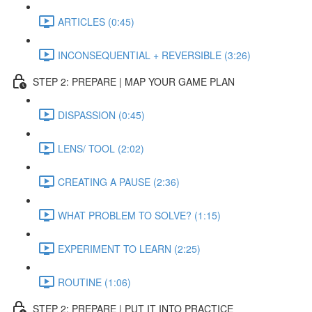
ARTICLES (0:45)
INCONSEQUENTIAL + REVERSIBLE (3:26)
STEP 2: PREPARE | MAP YOUR GAME PLAN
DISPASSION (0:45)
LENS/ TOOL (2:02)
CREATING A PAUSE (2:36)
WHAT PROBLEM TO SOLVE? (1:15)
EXPERIMENT TO LEARN (2:25)
ROUTINE (1:06)
STEP 2: PREPARE | PUT IT INTO PRACTICE