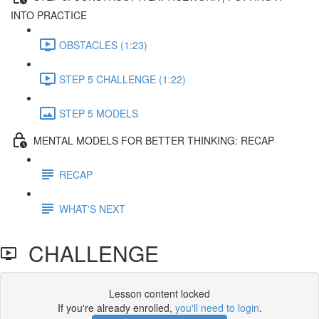
INTO PRACTICE
OBSTACLES (1:23)
STEP 5 CHALLENGE (1:22)
STEP 5 MODELS
MENTAL MODELS FOR BETTER THINKING: RECAP
RECAP
WHAT'S NEXT
CHALLENGE
Lesson content locked
If you're already enrolled,
you'll need to login
.