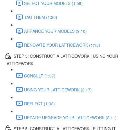
SELECT YOUR MODELS (1:58)
TAG THEM (1:20)
ARRANGE YOUR MODELS (9:10)
RENOVATE YOUR LATTICEWORK (1:18)
STEP 5: CONSTRUCT A LATTICEWORK | USING YOUR
LATTICEWORK
CONSULT (1:07)
USING YOUR LATTICEWORK (2:17)
REFLECT (1:32)
UPDATE/ UPGRADE YOUR LATTICEWORK (2:11)
STEP 5: CONSTRUCT A LATTICEWORK | PUTTING IT