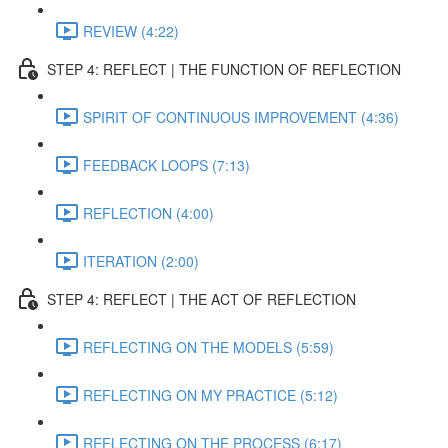
REVIEW (4:22)
STEP 4: REFLECT | THE FUNCTION OF REFLECTION
SPIRIT OF CONTINUOUS IMPROVEMENT (4:36)
FEEDBACK LOOPS (7:13)
REFLECTION (4:00)
ITERATION (2:00)
STEP 4: REFLECT | THE ACT OF REFLECTION
REFLECTING ON THE MODELS (5:59)
REFLECTING ON MY PRACTICE (5:12)
REFLECTING ON THE PROCESS (6:17)