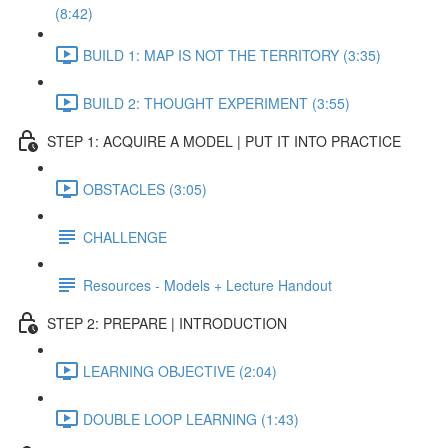
(8:42)
BUILD 1: MAP IS NOT THE TERRITORY (3:35)
BUILD 2: THOUGHT EXPERIMENT (3:55)
STEP 1: ACQUIRE A MODEL | PUT IT INTO PRACTICE
OBSTACLES (3:05)
CHALLENGE
Resources - Models + Lecture Handout
STEP 2: PREPARE | INTRODUCTION
LEARNING OBJECTIVE (2:04)
DOUBLE LOOP LEARNING (1:43)