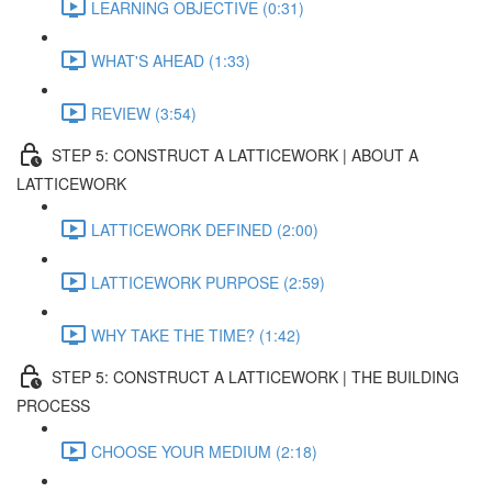
LEARNING OBJECTIVE (0:31)
WHAT'S AHEAD (1:33)
REVIEW (3:54)
STEP 5: CONSTRUCT A LATTICEWORK | ABOUT A
LATTICEWORK
LATTICEWORK DEFINED (2:00)
LATTICEWORK PURPOSE (2:59)
WHY TAKE THE TIME? (1:42)
STEP 5: CONSTRUCT A LATTICEWORK | THE BUILDING
PROCESS
CHOOSE YOUR MEDIUM (2:18)