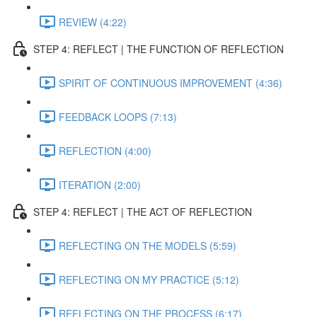
REVIEW (4:22)
STEP 4: REFLECT | THE FUNCTION OF REFLECTION
SPIRIT OF CONTINUOUS IMPROVEMENT (4:36)
FEEDBACK LOOPS (7:13)
REFLECTION (4:00)
ITERATION (2:00)
STEP 4: REFLECT | THE ACT OF REFLECTION
REFLECTING ON THE MODELS (5:59)
REFLECTING ON MY PRACTICE (5:12)
REFLECTING ON THE PROCESS (6:17)