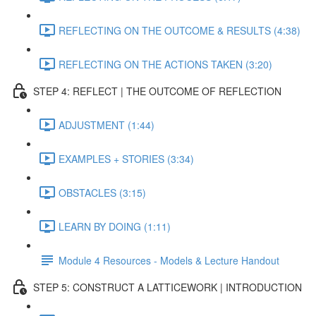
REFLECTING ON THE OUTCOME & RESULTS (4:38)
REFLECTING ON THE ACTIONS TAKEN (3:20)
STEP 4: REFLECT | THE OUTCOME OF REFLECTION
ADJUSTMENT (1:44)
EXAMPLES + STORIES (3:34)
OBSTACLES (3:15)
LEARN BY DOING (1:11)
Module 4 Resources - Models & Lecture Handout
STEP 5: CONSTRUCT A LATTICEWORK | INTRODUCTION