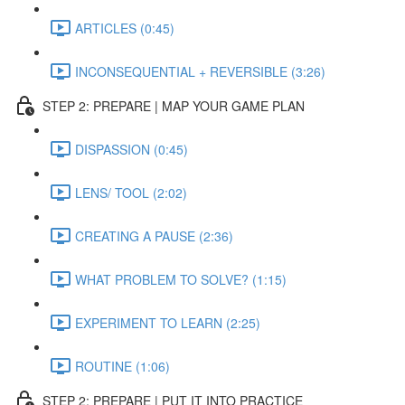
ARTICLES (0:45)
INCONSEQUENTIAL + REVERSIBLE (3:26)
STEP 2: PREPARE | MAP YOUR GAME PLAN
DISPASSION (0:45)
LENS/ TOOL (2:02)
CREATING A PAUSE (2:36)
WHAT PROBLEM TO SOLVE? (1:15)
EXPERIMENT TO LEARN (2:25)
ROUTINE (1:06)
STEP 2: PREPARE | PUT IT INTO PRACTICE