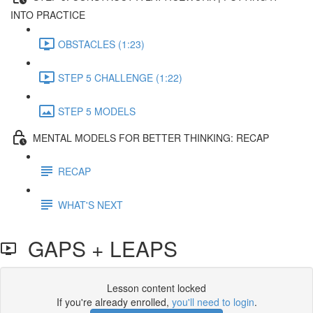
INTO PRACTICE
OBSTACLES (1:23)
STEP 5 CHALLENGE (1:22)
STEP 5 MODELS
MENTAL MODELS FOR BETTER THINKING: RECAP
RECAP
WHAT'S NEXT
GAPS + LEAPS
Lesson content locked
If you're already enrolled,
you'll need to login
.