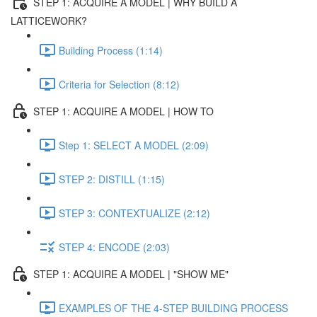
STEP 1: ACQUIRE A MODEL | WHY BUILD A
LATTICEWORK?
Building Process (1:14)
Criteria for Selection (8:12)
STEP 1: ACQUIRE A MODEL | HOW TO
Step 1: SELECT A MODEL (2:09)
STEP 2: DISTILL (1:15)
STEP 3: CONTEXTUALIZE (2:12)
STEP 4: ENCODE (2:03)
STEP 1: ACQUIRE A MODEL | "SHOW ME"
EXAMPLES OF THE 4-STEP BUILDING PROCESS