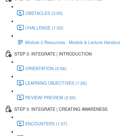
OBSTACLES (3:05)
CHALLENGE (1:52)
Module 2 Resources - Models & Lecture Handout
STEP 3: INTEGRATE | INTRODUCTION
ORIENTATION (0:56)
LEARNING OBJECTIVES (1:26)
REVIEW/ PREVIEW (2:50)
STEP 3: INTEGRATE | CREATING AWARENESS
ENCOUNTERS (1:57)