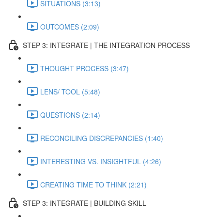
SITUATIONS (3:13)
OUTCOMES (2:09)
STEP 3: INTEGRATE | THE INTEGRATION PROCESS
THOUGHT PROCESS (3:47)
LENS/ TOOL (5:48)
QUESTIONS (2:14)
RECONCILING DISCREPANCIES (1:40)
INTERESTING VS. INSIGHTFUL (4:26)
CREATING TIME TO THINK (2:21)
STEP 3: INTEGRATE | BUILDING SKILL