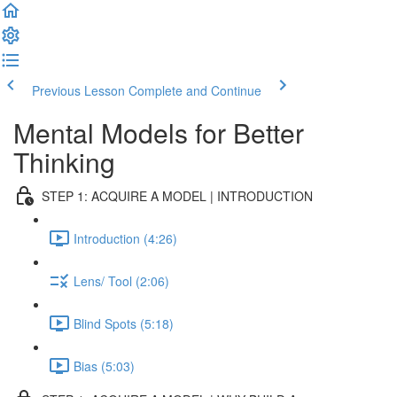
Previous Lesson
Complete and Continue
Mental Models for Better
Thinking
STEP 1: ACQUIRE A MODEL | INTRODUCTION
Introduction (4:26)
Lens/ Tool (2:06)
Blind Spots (5:18)
Bias (5:03)