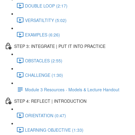
DOUBLE LOOP (2:17)
VERSATILTITY (5:02)
EXAMPLES (6:26)
STEP 3: INTEGRATE | PUT IT INTO PRACTICE
OBSTACLES (2:55)
CHALLENGE (1:30)
Module 3 Resources - Models & Lecture Handout
STEP 4: REFLECT | INTRODUCTION
ORIENTATION (0:47)
LEARNING OBJECTIVE (1:33)