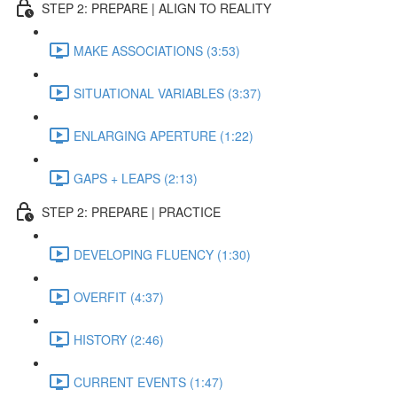
STEP 2: PREPARE | ALIGN TO REALITY
MAKE ASSOCIATIONS (3:53)
SITUATIONAL VARIABLES (3:37)
ENLARGING APERTURE (1:22)
GAPS + LEAPS (2:13)
STEP 2: PREPARE | PRACTICE
DEVELOPING FLUENCY (1:30)
OVERFIT (4:37)
HISTORY (2:46)
CURRENT EVENTS (1:47)