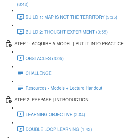
(8:42)
BUILD 1: MAP IS NOT THE TERRITORY (3:35)
BUILD 2: THOUGHT EXPERIMENT (3:55)
STEP 1: ACQUIRE A MODEL | PUT IT INTO PRACTICE
OBSTACLES (3:05)
CHALLENGE
Resources - Models + Lecture Handout
STEP 2: PREPARE | INTRODUCTION
LEARNING OBJECTIVE (2:04)
DOUBLE LOOP LEARNING (1:43)