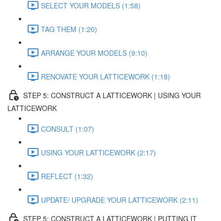
SELECT YOUR MODELS (1:58)
TAG THEM (1:20)
ARRANGE YOUR MODELS (9:10)
RENOVATE YOUR LATTICEWORK (1:18)
STEP 5: CONSTRUCT A LATTICEWORK | USING YOUR
LATTICEWORK
CONSULT (1:07)
USING YOUR LATTICEWORK (2:17)
REFLECT (1:32)
UPDATE/ UPGRADE YOUR LATTICEWORK (2:11)
STEP 5: CONSTRUCT A LATTICEWORK | PUTTING IT