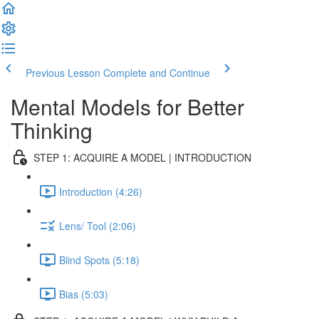
Previous Lesson
Complete and Continue
Mental Models for Better
Thinking
STEP 1: ACQUIRE A MODEL | INTRODUCTION
Introduction (4:26)
Lens/ Tool (2:06)
Blind Spots (5:18)
Bias (5:03)