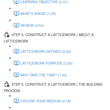
LEARNING OBJECTIVE (0:31)
WHAT'S AHEAD (1:33)
REVIEW (3:54)
STEP 5: CONSTRUCT A LATTICEWORK | ABOUT A
LATTICEWORK
LATTICEWORK DEFINED (2:00)
LATTICEWORK PURPOSE (2:59)
WHY TAKE THE TIME? (1:42)
STEP 5: CONSTRUCT A LATTICEWORK | THE BUILDING
PROCESS
CHOOSE YOUR MEDIUM (2:18)