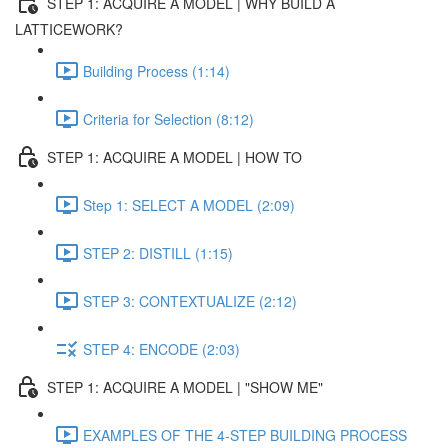
STEP 1: ACQUIRE A MODEL | WHY BUILD A
LATTICEWORK?
Building Process (1:14)
Criteria for Selection (8:12)
STEP 1: ACQUIRE A MODEL | HOW TO
Step 1: SELECT A MODEL (2:09)
STEP 2: DISTILL (1:15)
STEP 3: CONTEXTUALIZE (2:12)
STEP 4: ENCODE (2:03)
STEP 1: ACQUIRE A MODEL | "SHOW ME"
EXAMPLES OF THE 4-STEP BUILDING PROCESS