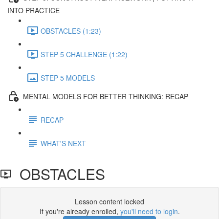
INTO PRACTICE
OBSTACLES (1:23)
STEP 5 CHALLENGE (1:22)
STEP 5 MODELS
MENTAL MODELS FOR BETTER THINKING: RECAP
RECAP
WHAT'S NEXT
OBSTACLES
Lesson content locked
If you're already enrolled,
you'll need to login
.