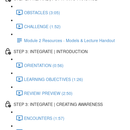
OBSTACLES (3:05)
CHALLENGE (1:52)
Module 2 Resources - Models & Lecture Handout
STEP 3: INTEGRATE | INTRODUCTION
ORIENTATION (0:56)
LEARNING OBJECTIVES (1:26)
REVIEW/ PREVIEW (2:50)
STEP 3: INTEGRATE | CREATING AWARENESS
ENCOUNTERS (1:57)