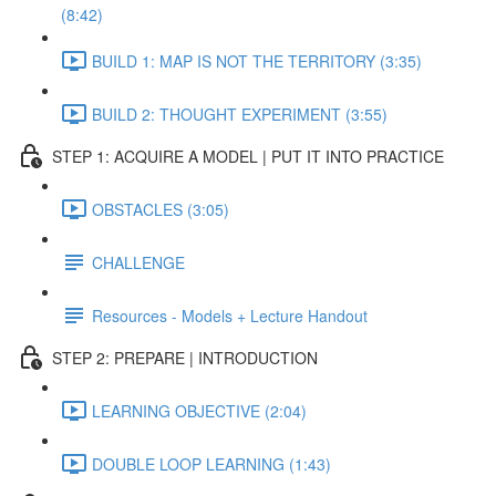
(8:42)
BUILD 1: MAP IS NOT THE TERRITORY (3:35)
BUILD 2: THOUGHT EXPERIMENT (3:55)
STEP 1: ACQUIRE A MODEL | PUT IT INTO PRACTICE
OBSTACLES (3:05)
CHALLENGE
Resources - Models + Lecture Handout
STEP 2: PREPARE | INTRODUCTION
LEARNING OBJECTIVE (2:04)
DOUBLE LOOP LEARNING (1:43)