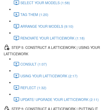
SELECT YOUR MODELS (1:58)
TAG THEM (1:20)
ARRANGE YOUR MODELS (9:10)
RENOVATE YOUR LATTICEWORK (1:18)
STEP 5: CONSTRUCT A LATTICEWORK | USING YOUR
LATTICEWORK
CONSULT (1:07)
USING YOUR LATTICEWORK (2:17)
REFLECT (1:32)
UPDATE/ UPGRADE YOUR LATTICEWORK (2:11)
STEP 5: CONSTRUCT A LATTICEWORK | PUTTING IT