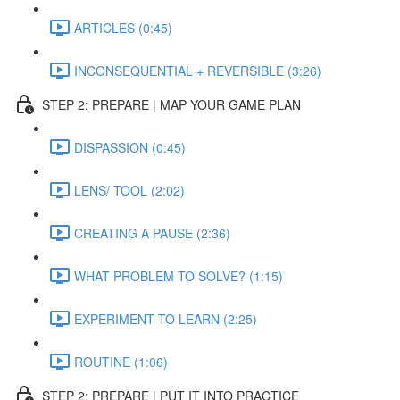
ARTICLES (0:45)
INCONSEQUENTIAL + REVERSIBLE (3:26)
STEP 2: PREPARE | MAP YOUR GAME PLAN
DISPASSION (0:45)
LENS/ TOOL (2:02)
CREATING A PAUSE (2:36)
WHAT PROBLEM TO SOLVE? (1:15)
EXPERIMENT TO LEARN (2:25)
ROUTINE (1:06)
STEP 2: PREPARE | PUT IT INTO PRACTICE