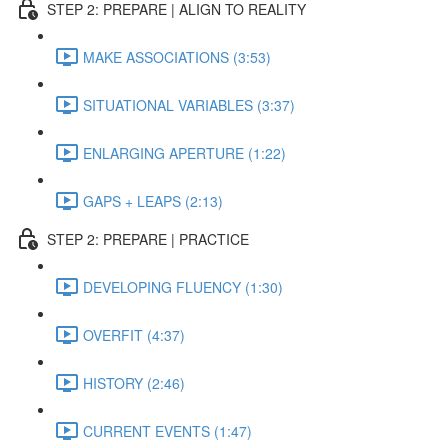
STEP 2: PREPARE | ALIGN TO REALITY
MAKE ASSOCIATIONS (3:53)
SITUATIONAL VARIABLES (3:37)
ENLARGING APERTURE (1:22)
GAPS + LEAPS (2:13)
STEP 2: PREPARE | PRACTICE
DEVELOPING FLUENCY (1:30)
OVERFIT (4:37)
HISTORY (2:46)
CURRENT EVENTS (1:47)