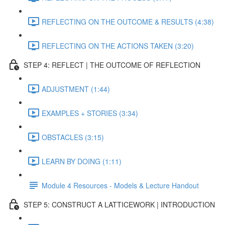
REFLECTING ON THE OUTCOME & RESULTS (4:38)
REFLECTING ON THE ACTIONS TAKEN (3:20)
STEP 4: REFLECT | THE OUTCOME OF REFLECTION
ADJUSTMENT (1:44)
EXAMPLES + STORIES (3:34)
OBSTACLES (3:15)
LEARN BY DOING (1:11)
Module 4 Resources - Models & Lecture Handout
STEP 5: CONSTRUCT A LATTICEWORK | INTRODUCTION