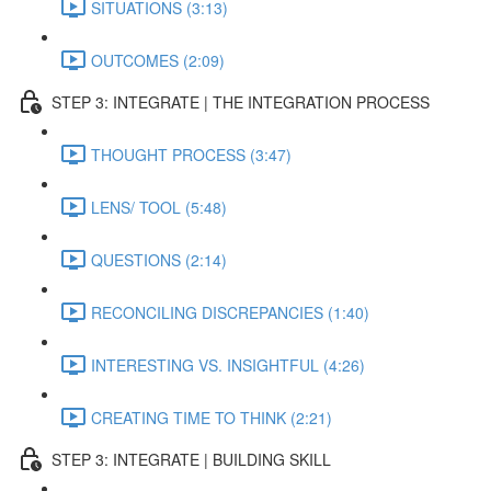
SITUATIONS (3:13)
OUTCOMES (2:09)
STEP 3: INTEGRATE | THE INTEGRATION PROCESS
THOUGHT PROCESS (3:47)
LENS/ TOOL (5:48)
QUESTIONS (2:14)
RECONCILING DISCREPANCIES (1:40)
INTERESTING VS. INSIGHTFUL (4:26)
CREATING TIME TO THINK (2:21)
STEP 3: INTEGRATE | BUILDING SKILL