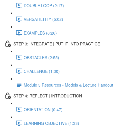
DOUBLE LOOP (2:17)
VERSATILTITY (5:02)
EXAMPLES (6:26)
STEP 3: INTEGRATE | PUT IT INTO PRACTICE
OBSTACLES (2:55)
CHALLENGE (1:30)
Module 3 Resources - Models & Lecture Handout
STEP 4: REFLECT | INTRODUCTION
ORIENTATION (0:47)
LEARNING OBJECTIVE (1:33)