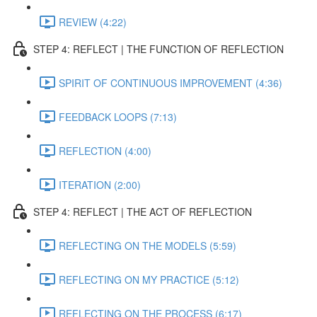
REVIEW (4:22)
STEP 4: REFLECT | THE FUNCTION OF REFLECTION
SPIRIT OF CONTINUOUS IMPROVEMENT (4:36)
FEEDBACK LOOPS (7:13)
REFLECTION (4:00)
ITERATION (2:00)
STEP 4: REFLECT | THE ACT OF REFLECTION
REFLECTING ON THE MODELS (5:59)
REFLECTING ON MY PRACTICE (5:12)
REFLECTING ON THE PROCESS (6:17)