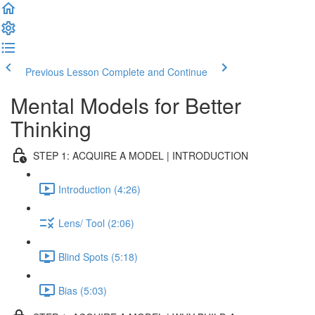
Previous Lesson
Complete and Continue
Mental Models for Better
Thinking
STEP 1: ACQUIRE A MODEL | INTRODUCTION
Introduction (4:26)
Lens/ Tool (2:06)
Blind Spots (5:18)
Bias (5:03)