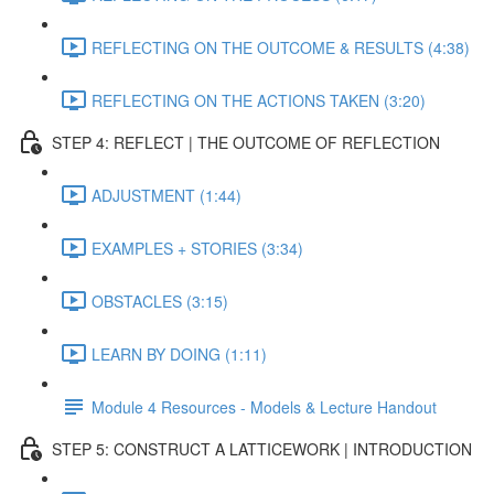
REFLECTING ON THE OUTCOME & RESULTS (4:38)
REFLECTING ON THE ACTIONS TAKEN (3:20)
STEP 4: REFLECT | THE OUTCOME OF REFLECTION
ADJUSTMENT (1:44)
EXAMPLES + STORIES (3:34)
OBSTACLES (3:15)
LEARN BY DOING (1:11)
Module 4 Resources - Models & Lecture Handout
STEP 5: CONSTRUCT A LATTICEWORK | INTRODUCTION