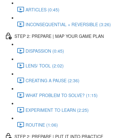
ARTICLES (0:45)
INCONSEQUENTIAL + REVERSIBLE (3:26)
STEP 2: PREPARE | MAP YOUR GAME PLAN
DISPASSION (0:45)
LENS/ TOOL (2:02)
CREATING A PAUSE (2:36)
WHAT PROBLEM TO SOLVE? (1:15)
EXPERIMENT TO LEARN (2:25)
ROUTINE (1:06)
STEP 2: PREPARE | PUT IT INTO PRACTICE