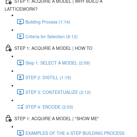
STEP 1: ACQUIRE A MODEL | WHY BUILD A
LATTICEWORK?
Building Process (1:14)
Criteria for Selection (8:12)
STEP 1: ACQUIRE A MODEL | HOW TO
Step 1: SELECT A MODEL (2:09)
STEP 2: DISTILL (1:15)
STEP 3: CONTEXTUALIZE (2:12)
STEP 4: ENCODE (2:03)
STEP 1: ACQUIRE A MODEL | "SHOW ME"
EXAMPLES OF THE 4-STEP BUILDING PROCESS