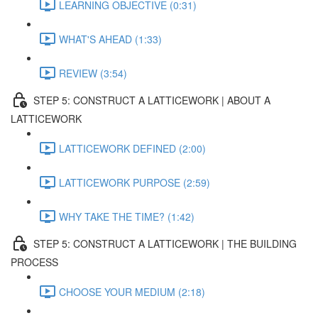
LEARNING OBJECTIVE (0:31)
WHAT'S AHEAD (1:33)
REVIEW (3:54)
STEP 5: CONSTRUCT A LATTICEWORK | ABOUT A
LATTICEWORK
LATTICEWORK DEFINED (2:00)
LATTICEWORK PURPOSE (2:59)
WHY TAKE THE TIME? (1:42)
STEP 5: CONSTRUCT A LATTICEWORK | THE BUILDING
PROCESS
CHOOSE YOUR MEDIUM (2:18)