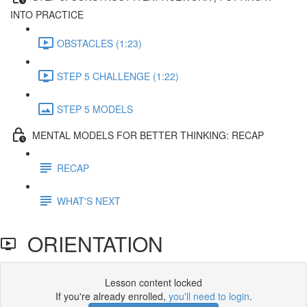
INTO PRACTICE
OBSTACLES (1:23)
STEP 5 CHALLENGE (1:22)
STEP 5 MODELS
MENTAL MODELS FOR BETTER THINKING: RECAP
RECAP
WHAT'S NEXT
ORIENTATION
Lesson content locked
If you're already enrolled,
you'll need to login
.