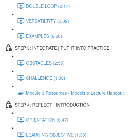
DOUBLE LOOP (2:17)
VERSATILTITY (5:02)
EXAMPLES (6:26)
STEP 3: INTEGRATE | PUT IT INTO PRACTICE
OBSTACLES (2:55)
CHALLENGE (1:30)
Module 3 Resources - Models & Lecture Handout
STEP 4: REFLECT | INTRODUCTION
ORIENTATION (0:47)
LEARNING OBJECTIVE (1:33)