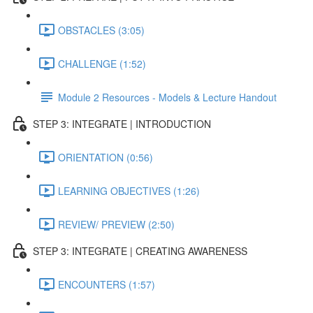
OBSTACLES (3:05)
CHALLENGE (1:52)
Module 2 Resources - Models & Lecture Handout
STEP 3: INTEGRATE | INTRODUCTION
ORIENTATION (0:56)
LEARNING OBJECTIVES (1:26)
REVIEW/ PREVIEW (2:50)
STEP 3: INTEGRATE | CREATING AWARENESS
ENCOUNTERS (1:57)