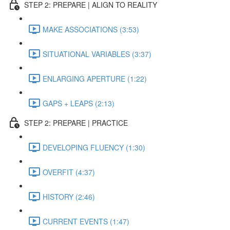
STEP 2: PREPARE | ALIGN TO REALITY
MAKE ASSOCIATIONS (3:53)
SITUATIONAL VARIABLES (3:37)
ENLARGING APERTURE (1:22)
GAPS + LEAPS (2:13)
STEP 2: PREPARE | PRACTICE
DEVELOPING FLUENCY (1:30)
OVERFIT (4:37)
HISTORY (2:46)
CURRENT EVENTS (1:47)