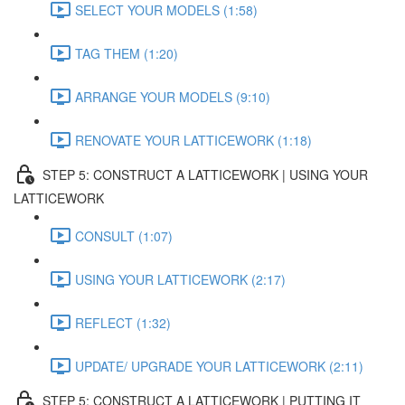
SELECT YOUR MODELS (1:58)
TAG THEM (1:20)
ARRANGE YOUR MODELS (9:10)
RENOVATE YOUR LATTICEWORK (1:18)
STEP 5: CONSTRUCT A LATTICEWORK | USING YOUR
LATTICEWORK
CONSULT (1:07)
USING YOUR LATTICEWORK (2:17)
REFLECT (1:32)
UPDATE/ UPGRADE YOUR LATTICEWORK (2:11)
STEP 5: CONSTRUCT A LATTICEWORK | PUTTING IT