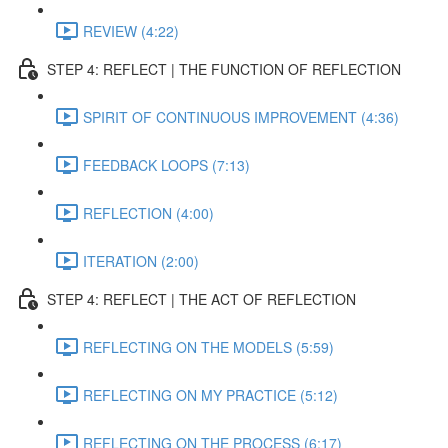
REVIEW (4:22)
STEP 4: REFLECT | THE FUNCTION OF REFLECTION
SPIRIT OF CONTINUOUS IMPROVEMENT (4:36)
FEEDBACK LOOPS (7:13)
REFLECTION (4:00)
ITERATION (2:00)
STEP 4: REFLECT | THE ACT OF REFLECTION
REFLECTING ON THE MODELS (5:59)
REFLECTING ON MY PRACTICE (5:12)
REFLECTING ON THE PROCESS (6:17)