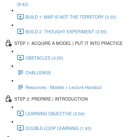
(8:42)
BUILD 1: MAP IS NOT THE TERRITORY (3:35)
BUILD 2: THOUGHT EXPERIMENT (3:55)
STEP 1: ACQUIRE A MODEL | PUT IT INTO PRACTICE
OBSTACLES (3:05)
CHALLENGE
Resources - Models + Lecture Handout
STEP 2: PREPARE | INTRODUCTION
LEARNING OBJECTIVE (2:04)
DOUBLE LOOP LEARNING (1:43)