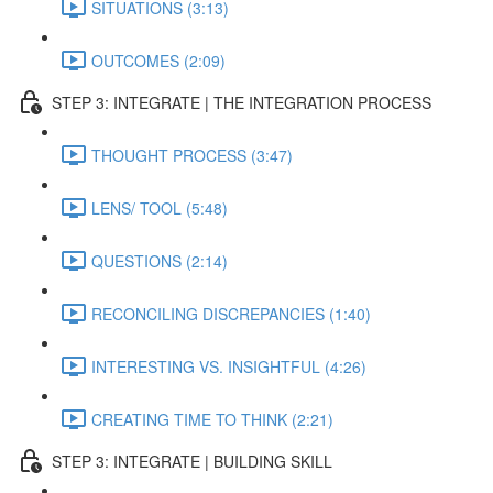
SITUATIONS (3:13)
OUTCOMES (2:09)
STEP 3: INTEGRATE | THE INTEGRATION PROCESS
THOUGHT PROCESS (3:47)
LENS/ TOOL (5:48)
QUESTIONS (2:14)
RECONCILING DISCREPANCIES (1:40)
INTERESTING VS. INSIGHTFUL (4:26)
CREATING TIME TO THINK (2:21)
STEP 3: INTEGRATE | BUILDING SKILL